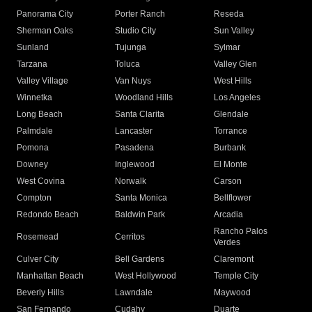
Panorama City
Porter Ranch
Reseda
Sherman Oaks
Studio City
Sun Valley
Sunland
Tujunga
Sylmar
Tarzana
Toluca
Valley Glen
Valley Village
Van Nuys
West Hills
Winnetka
Woodland Hills
Los Angeles
Long Beach
Santa Clarita
Glendale
Palmdale
Lancaster
Torrance
Pomona
Pasadena
Burbank
Downey
Inglewood
El Monte
West Covina
Norwalk
Carson
Compton
Santa Monica
Bellflower
Redondo Beach
Baldwin Park
Arcadia
Rancho Palos
Rosemead
Cerritos
Verdes
Culver City
Bell Gardens
Claremont
Manhattan Beach
West Hollywood
Temple City
Beverly Hills
Lawndale
Maywood
San Fernando
Cudahy
Duarte