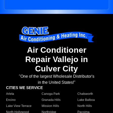
Air Conditioner
Repair Vallejo in
Culver City
"One of the largest Wholesale Distributor's
in the United States!"
CITIES WE SERVICE
Arleta
Canoga Park
Chatsworth
Encino
Granada Hills
Lake Balboa
Lake View Terrace
Mission Hills
North Hills
North Hollywood
Northridge
Pacoima