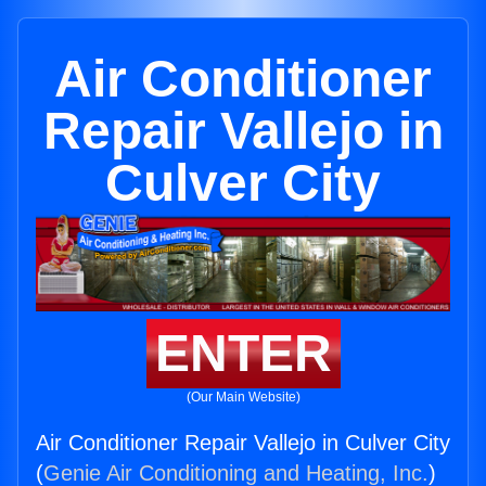
Air Conditioner
Repair Vallejo in
Culver City
ENTER
(Our Main Website)
Air Conditioner Repair Vallejo in Culver City
(
Genie Air Conditioning and Heating, Inc.
)