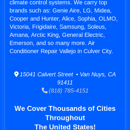
climate control systems. We carry top
brands such as: Genie Aire, LG, Midea,
Cooper and Hunter, Alice, Sophia, OLMO,
Victoria, Frigidaire, Samsung, Soleus,
Amana, Arctic King, General Electric,
Emerson, and so many more. Air
Conditioner Repair Vallejo in Culver City.
15041 Calvert Street • Van Nuys, CA
91411
(818) 785-4151
We Cover Thousands of Cities
Throughout
The United States!