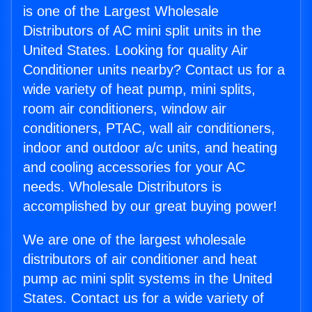
is one of the Largest Wholesale
Distributors of AC mini split units in the
United States. Looking for quality Air
Conditioner units nearby? Contact us for a
wide variety of heat pump, mini splits,
room air conditioners, window air
conditioners, PTAC, wall air conditioners,
indoor and outdoor a/c units, and heating
and cooling accessories for your AC
needs. Wholesale Distributors is
accomplished by our great buying power!
We are one of the largest wholesale
distributors of air conditioner and heat
pump ac mini split systems in the United
States. Contact us for a wide variety of