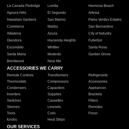
La Canada Flintridge
Lomita
Hermosa Beach
Agoura Hills
El Segundo
Artesia
Hawaiian Gardens
San Marino
Palos Verdes Estates
Commerce
Malibu
San Bernardino
Altadena
Azusa
City of Industry
Glendora
Hacienda Heights
Fullerton
Escondido
Whittier
Santa Rosa
Santa Maria
Modesto
Garden Grove
Brentwood
Near Me
ACCESSORIES WE CARRY
Remote Controls
Transformers
Refrigerants
Thermostats
Compressors
Accessories
Condensers
Capacitors
Appliances
Inverters
Supplies
Brackets
Switches
Cassettes
Filters
Sleeves
Linesets
Remotes
Tools
Coils
Freon
Knobs
Heat Strips
OUR SERVICES