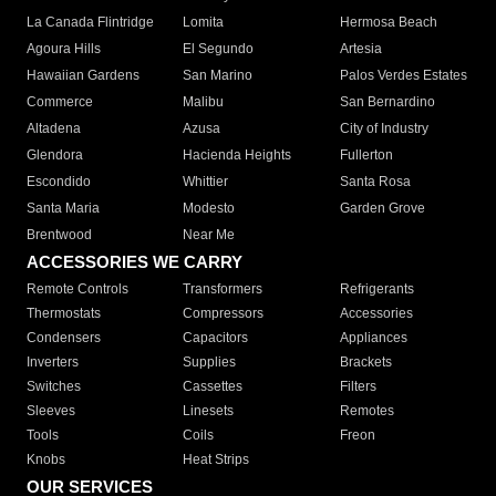
La Canada Flintridge
Lomita
Hermosa Beach
Agoura Hills
El Segundo
Artesia
Hawaiian Gardens
San Marino
Palos Verdes Estates
Commerce
Malibu
San Bernardino
Altadena
Azusa
City of Industry
Glendora
Hacienda Heights
Fullerton
Escondido
Whittier
Santa Rosa
Santa Maria
Modesto
Garden Grove
Brentwood
Near Me
ACCESSORIES WE CARRY
Remote Controls
Transformers
Refrigerants
Thermostats
Compressors
Accessories
Condensers
Capacitors
Appliances
Inverters
Supplies
Brackets
Switches
Cassettes
Filters
Sleeves
Linesets
Remotes
Tools
Coils
Freon
Knobs
Heat Strips
OUR SERVICES