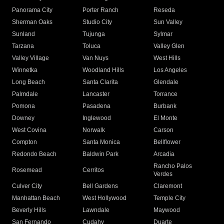
Panorama City
Porter Ranch
Reseda
Sherman Oaks
Studio City
Sun Valley
Sunland
Tujunga
Sylmar
Tarzana
Toluca
Valley Glen
Valley Village
Van Nuys
West Hills
Winnetka
Woodland Hills
Los Angeles
Long Beach
Santa Clarita
Glendale
Palmdale
Lancaster
Torrance
Pomona
Pasadena
Burbank
Downey
Inglewood
El Monte
West Covina
Norwalk
Carson
Compton
Santa Monica
Bellflower
Redondo Beach
Baldwin Park
Arcadia
Rancho Palos
Rosemead
Cerritos
Verdes
Culver City
Bell Gardens
Claremont
Manhattan Beach
West Hollywood
Temple City
Beverly Hills
Lawndale
Maywood
San Fernando
Cudahy
Duarte