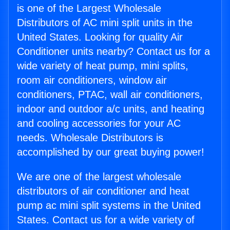
is one of the Largest Wholesale
Distributors of AC mini split units in the
United States. Looking for quality Air
Conditioner units nearby? Contact us for a
wide variety of heat pump, mini splits,
room air conditioners, window air
conditioners, PTAC, wall air conditioners,
indoor and outdoor a/c units, and heating
and cooling accessories for your AC
needs. Wholesale Distributors is
accomplished by our great buying power!
We are one of the largest wholesale
distributors of air conditioner and heat
pump ac mini split systems in the United
States. Contact us for a wide variety of