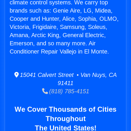
climate control systems. We carry top
brands such as: Genie Aire, LG, Midea,
Cooper and Hunter, Alice, Sophia, OLMO,
Victoria, Frigidaire, Samsung, Soleus,
Amana, Arctic King, General Electric,
Emerson, and so many more. Air
Conditioner Repair Vallejo in El Monte.
15041 Calvert Street • Van Nuys, CA
91411
(818) 785-4151
We Cover Thousands of Cities
Throughout
The United States!