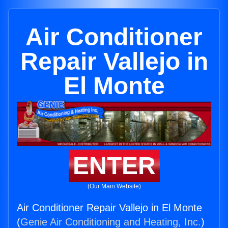
Air Conditioner
Repair Vallejo in
El Monte
ENTER
(Our Main Website)
Air Conditioner Repair Vallejo in El Monte
(
Genie Air Conditioning and Heating, Inc.
)