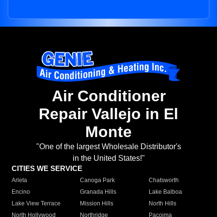
Air Conditioner
Repair Vallejo in El
Monte
"One of the largest Wholesale Distributor's
in the United States!"
CITIES WE SERVICE
Arleta
Canoga Park
Chatsworth
Encino
Granada Hills
Lake Balboa
Lake View Terrace
Mission Hills
North Hills
North Hollywood
Northridge
Pacoima