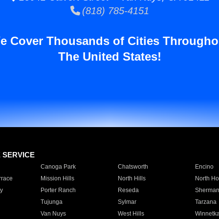
(818) 785-4151
e Cover Thousands of Cities Througho
The United States!
E SERVICE
Canoga Park
Chatsworth
Encino
rrace
Mission Hills
North Hills
North Ho
y
Porter Ranch
Reseda
Sherman
Tujunga
Sylmar
Tarzana
Van Nuys
West Hills
Winnetk