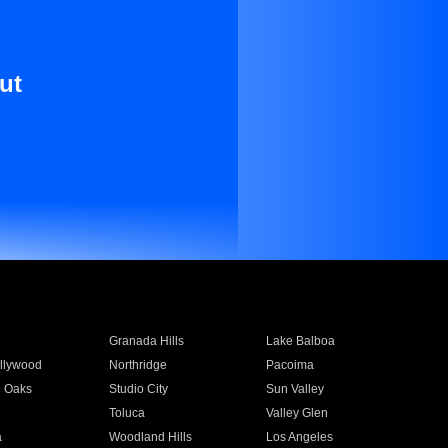
ut
Granada Hills
Lake Balboa
llywood
Northridge
Pacoima
 Oaks
Studio City
Sun Valley
Toluca
Valley Glen
a
Woodland Hills
Los Angeles