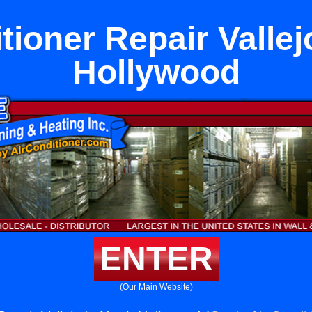
tioner Repair Vallej
Hollywood
ENTER
(Our Main Website)