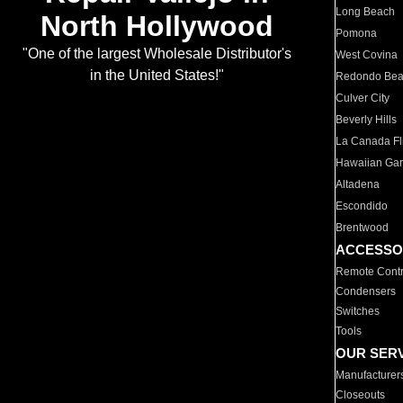
Long Beach
North Hollywood
Pomona
"One of the largest Wholesale Distributor's
West Covina
in the United States!"
Redondo Be
Culver City
Beverly Hills
La Canada Fli
Hawaiian Ga
Altadena
Escondido
Brentwood
ACCESSO
Remote Contr
Condensers
Switches
Tools
OUR SER
Manufacturer
Closeouts