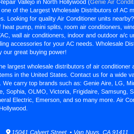
Repair Vallejo in North Hollywood (
Genie Air Condit
s one of the Largest Wholesale Distributors of AC min
s. Looking for quality Air Conditioner units nearby
f heat pump, mini splits, room air conditioners, win
AC, wall air conditioners, indoor and outdoor a/c u
ling accessories for your AC needs. Wholesale Dist
 our great buying power!
he largest wholesale distributors of air conditione
stems in the United States. Contact us for a wide va
. We carry top brands such as: Genie Aire, LG, M
ce, Sophia, OLMO, Victoria, Frigidaire, Samsung, 
neral Electric, Emerson, and so many more. Air Co
 Hollywood.
15041 Calvert Street • Van Nuys, CA 91411