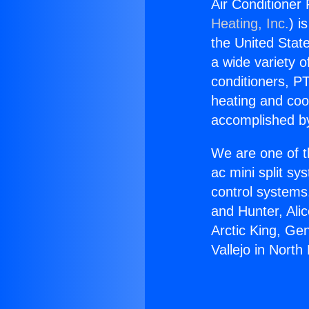
Air Conditioner 
Heating, Inc.
) i
the United State
a wide variety o
conditioners, PT
heating and coo
accomplished by
We are one of t
ac mini split sy
control systems
and Hunter, Ali
Arctic King, Ge
Vallejo in North