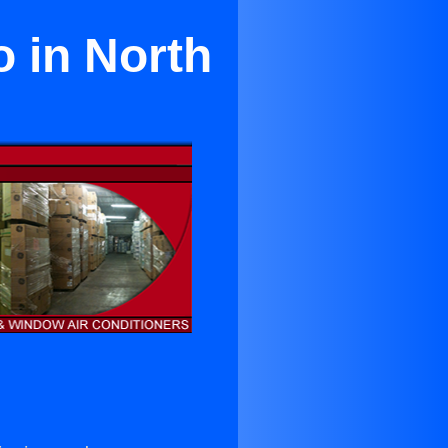
o in North