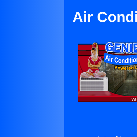
Air Condi