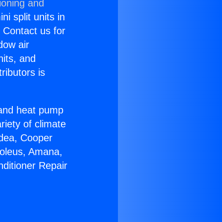
ioning and
i split units in
? Contact us for
dow air
nits, and
ributors is
r and heat pump
riety of climate
idea, Cooper
Soleus, Amana,
nditioner Repair