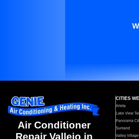
W
CITIES W
Arleta
Lake View Te
Panorama Cit
Air Conditioner
Sunland
Repair Vallejo in
Valley Village