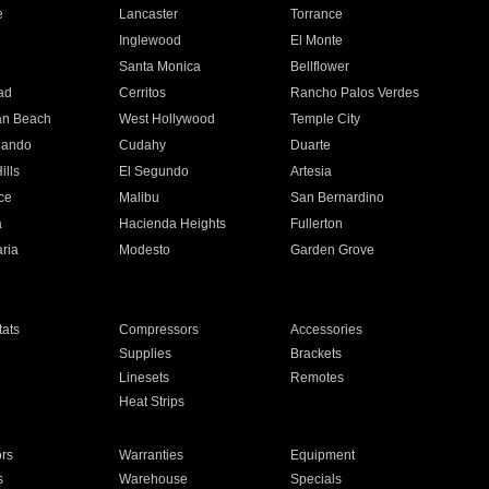
e
Lancaster
Torrance
Inglewood
El Monte
n
Santa Monica
Bellflower
ad
Cerritos
Rancho Palos Verdes
an Beach
West Hollywood
Temple City
nando
Cudahy
Duarte
ills
El Segundo
Artesia
ce
Malibu
San Bernardino
a
Hacienda Heights
Fullerton
ria
Modesto
Garden Grove
ats
Compressors
Accessories
Supplies
Brackets
Linesets
Remotes
Heat Strips
ors
Warranties
Equipment
s
Warehouse
Specials