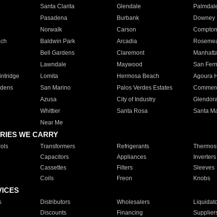
Santa Clarita
Glendale
Palmdal
Pasadena
Burbank
Downey
Norwalk
Carson
Compto
ach
Baldwin Park
Arcadia
Roseme
Bell Gardens
Claremont
Manhatt
Lawndale
Maywood
San Fer
ntridge
Lomita
Hermosa Beach
Agoura H
rdens
San Marino
Palos Verdes Estates
Commer
Azusa
City of Industry
Glendor
Whittier
Santa Rosa
Santa Ma
Near Me
RIES WE CARRY
ols
Transformers
Refrigerants
Thermost
Capacitors
Appliances
Inverters
Cassettes
Filters
Sleeves
Coils
Freon
Knobs
VICES
s
Distributors
Wholesalers
Liquidat
Discounts
Financing
Supplier